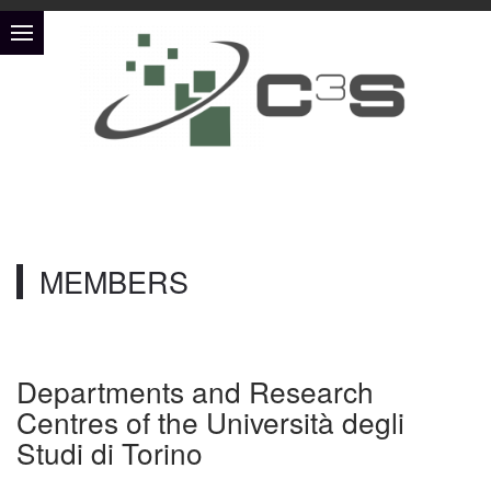
MEMBERS
Departments and Research
Centres of the Università degli
Studi di Torino