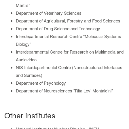
Martiis”
Department of Veterinary Sciences
Department of Agricultural, Forestry and Food Sciences
Department of Drug Science and Technology
Interdepartmental Research Centre "Molecular Systems
Biology”
Interdepartmental Centre for Research on Multimedia and
Audiovideo
NIS Interdepartmental Centre (Nanostructured Interfaces
and Surfaces)
Department of Psychology
Department of Neurosciences "Rita Levi Montalcini"
Other institutes
National Institute for Nuclear Physics - INFN