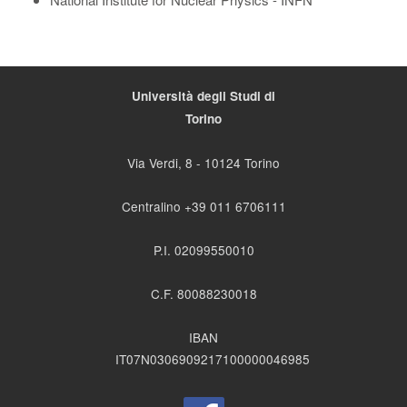
Università degli Studi di
Torino
Via Verdi, 8 - 10124 Torino
Centralino +39 011 6706111
P.I. 02099550010
C.F. 80088230018
IBAN
IT07N0306909217100000046985