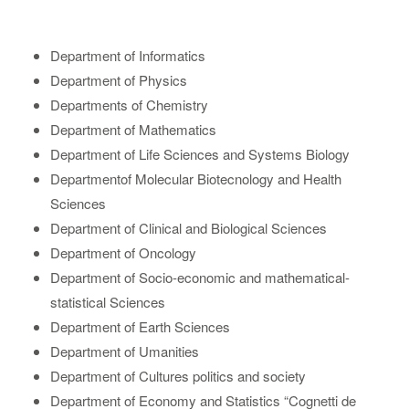
Department of Informatics
Department of Physics
Departments of Chemistry
Department of Mathematics
Department of Life Sciences and Systems Biology
Departmentof Molecular Biotecnology and Health
Sciences
Department of Clinical and Biological Sciences
Department of Oncology
Department of Socio-economic and mathematical-
statistical Sciences
Department of Earth Sciences
Department of Umanities
Department of Cultures politics and society
Department of Economy and Statistics “Cognetti de